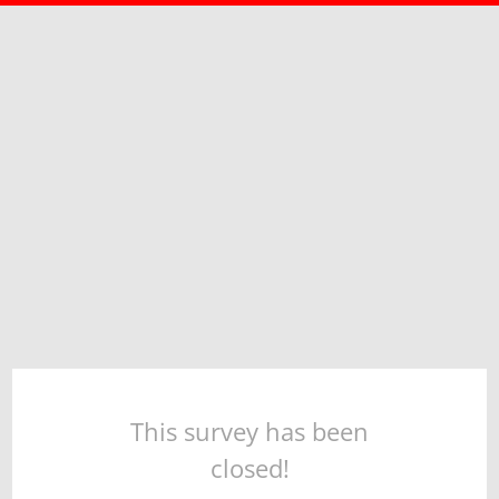
This survey has been
closed!