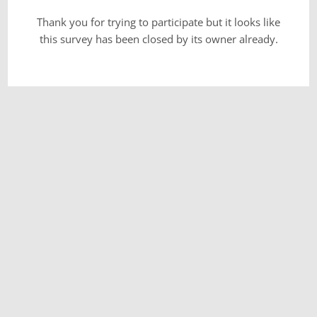
Thank you for trying to participate but it looks like
this survey has been closed by its owner already.