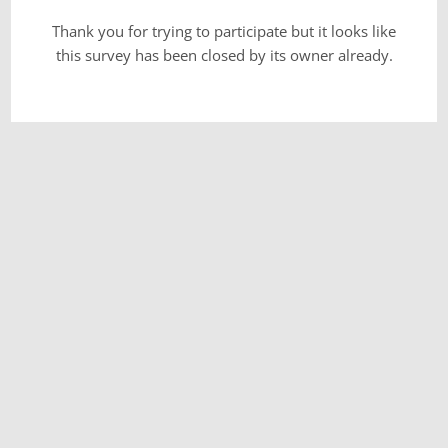
Thank you for trying to participate but it looks like
this survey has been closed by its owner already.