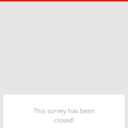
This survey has been
closed!